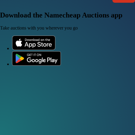
Download the Namecheap Auctions app
Take auctions with you wherever you go