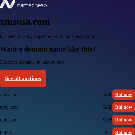
xmsusa.com
has been recently registered with namecheap.com
Want a domain name like this?
Discover domains on auction now
See all auctions
ynby.com
$405
Bid now
nybj.com
$235
Bid now
nnly.com
$255
Bid now
bul.to
$15
Bid now